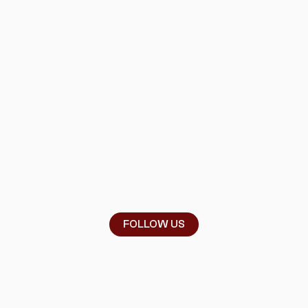
FOLLOW US