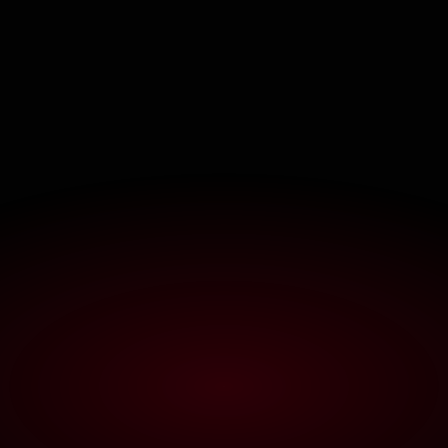
C
L
I
P
S