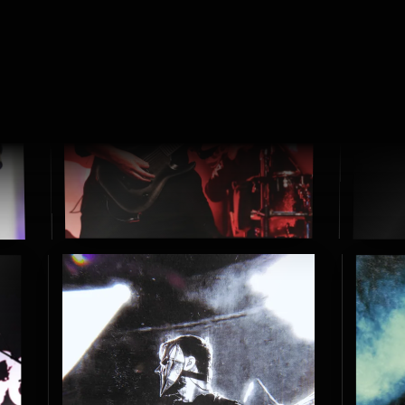
S
H
O
W
S