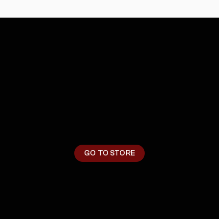
M
E
R
C
H
GO TO STORE